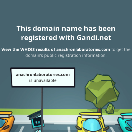
This domain name has been
registered with Gandi.net
View the WHOIS results of anachronlaboratories.com
to get the
domain’s public registration information.
anachronlaboratories.com
is unavailable