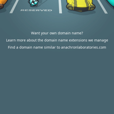
Want your own domain name?
Learn more about the domain name extensions we manage
Find a domain name similar to anachronlaboratories.com