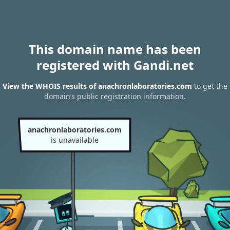
This domain name has been
registered with Gandi.net
View the WHOIS results of anachronlaboratories.com
to get the
domain’s public registration information.
anachronlaboratories.com
is unavailable