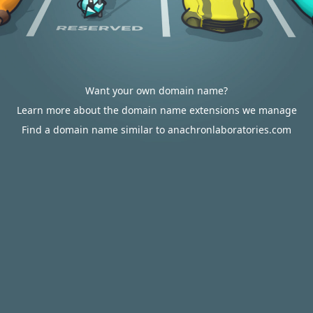
Want your own domain name?
Learn more about the domain name extensions we manage
Find a domain name similar to anachronlaboratories.com